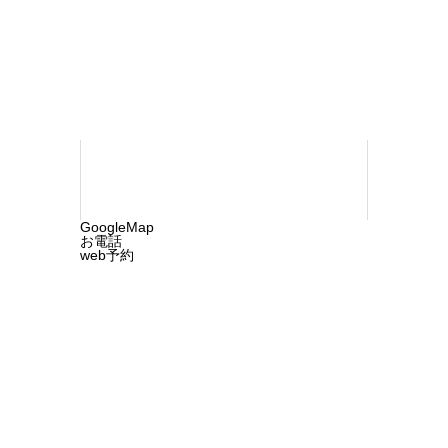
960-1218
©2025 ochi-cln.com. All rights reserved.
GoogleMap
お電話
web予約